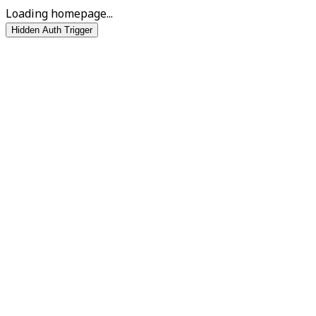
Loading homepage...
Hidden Auth Trigger