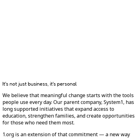
It's not just business, it's personal
We believe that meaningful change starts with the tools
people use every day. Our parent company, System1, has
long supported initiatives that expand access to
education, strengthen families, and create opportunities
for those who need them most.
1.org is an extension of that commitment — a new way