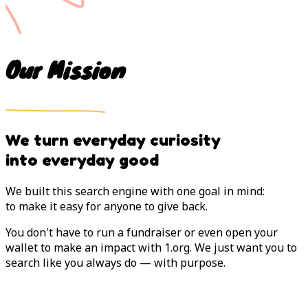
Our Mission
We turn everyday curiosity
into everyday good
We built this search engine with one goal in mind:
to make it easy for anyone to give back.
You don't have to run a fundraiser or even open your
wallet to make an impact with 1.org. We just want you to
search like you always do — with purpose.