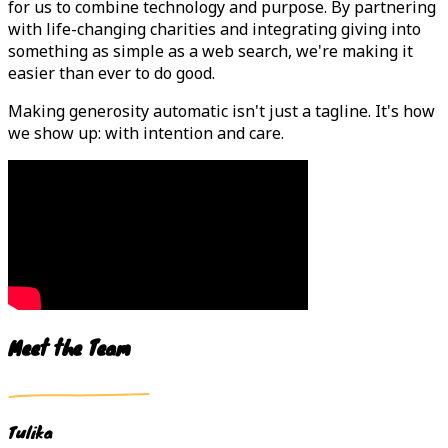
for us to combine technology and purpose. By partnering
with life-changing charities and integrating giving into
something as simple as a web search, we're making it
easier than ever to do good.
Making generosity automatic isn't just a tagline. It's how
we show up: with intention and care.
Meet the Team
Tulika