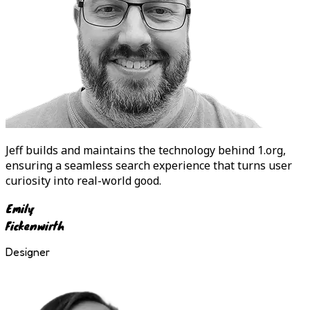
Jeff
builds and maintains the technology behind 1.org,
ensuring a seamless search experience that turns user
curiosity into real-world good.
Emily
Fickenwirth
Designer