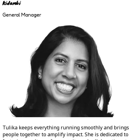
Kidambi
General Manager
Tulika
keeps everything running smoothly and brings
people together to amplify impact. She is dedicated to