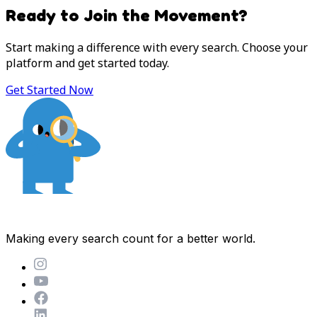
Ready to Join the Movement?
Start making a difference with every search. Choose your
platform and get started today.
Get Started Now
Making every search count for a better world.