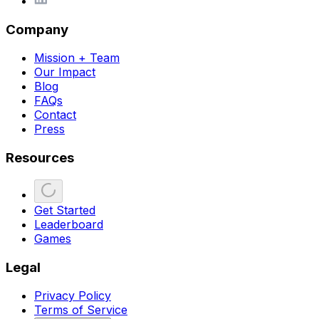
Company
Mission + Team
Our Impact
Blog
FAQs
Contact
Press
Resources
Get Started
Leaderboard
Games
Legal
Privacy Policy
Terms of Service