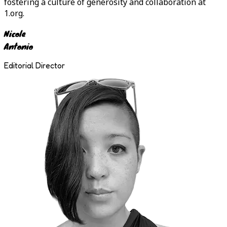
fostering a culture of generosity and collaboration at
1.org.
Nicole
Antonio
Editorial Director