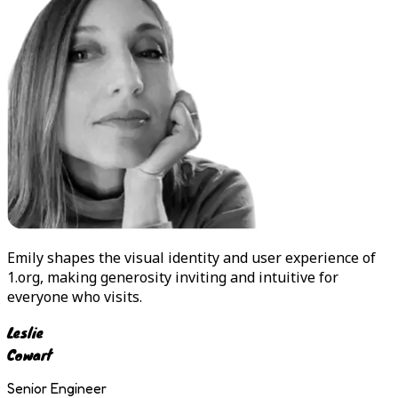
Emily
shapes the visual identity and user experience of
1.org, making generosity inviting and intuitive for
everyone who visits.
Leslie
Cowart
Senior Engineer