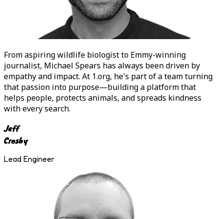
From aspiring wildlife biologist to Emmy-winning
journalist,
Michael Spears
has always been driven by
empathy and impact. At 1.org, he's part of a team turning
that passion into purpose—building a platform that
helps people, protects animals, and spreads kindness
with every search.
Jeff
Crosby
Lead Engineer