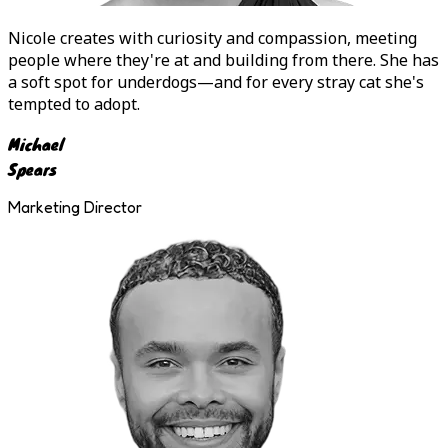
Nicole
creates with curiosity and compassion, meeting
people where they're at and building from there. She has
a soft spot for underdogs—and for every stray cat she's
tempted to adopt.
Michael
Spears
Marketing Director