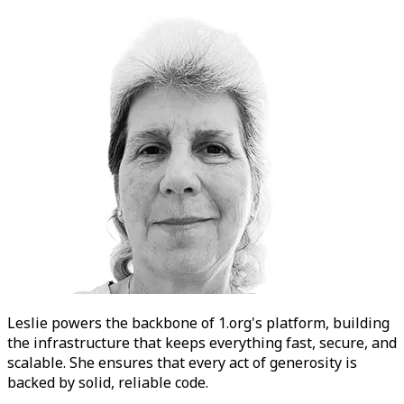
Leslie
powers the backbone of 1.org's platform, building
the infrastructure that keeps everything fast, secure, and
scalable. She ensures that every act of generosity is
backed by solid, reliable code.