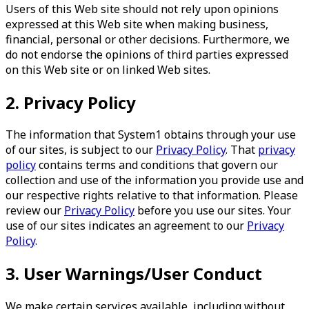
Users of this Web site should not rely upon opinions
expressed at this Web site when making business,
financial, personal or other decisions. Furthermore, we
do not endorse the opinions of third parties expressed
on this Web site or on linked Web sites.
2. Privacy Policy
The information that System1 obtains through your use
of our sites, is subject to our
Privacy Policy
. That
privacy
policy
contains terms and conditions that govern our
collection and use of the information you provide use and
our respective rights relative to that information. Please
review our
Privacy Policy
before you use our sites. Your
use of our sites indicates an agreement to our
Privacy
Policy
.
3. User Warnings/User Conduct
We make certain services available, including without