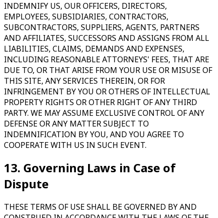
INDEMNIFY US, OUR OFFICERS, DIRECTORS,
EMPLOYEES, SUBSIDIARIES, CONTRACTORS,
SUBCONTRACTORS, SUPPLIERS, AGENTS, PARTNERS
AND AFFILIATES, SUCCESSORS AND ASSIGNS FROM ALL
LIABILITIES, CLAIMS, DEMANDS AND EXPENSES,
INCLUDING REASONABLE ATTORNEYS' FEES, THAT ARE
DUE TO, OR THAT ARISE FROM YOUR USE OR MISUSE OF
THIS SITE, ANY SERVICES THEREIN, OR FOR
INFRINGEMENT BY YOU OR OTHERS OF INTELLECTUAL
PROPERTY RIGHTS OR OTHER RIGHT OF ANY THIRD
PARTY. WE MAY ASSUME EXCLUSIVE CONTROL OF ANY
DEFENSE OR ANY MATTER SUBJECT TO
INDEMNIFICATION BY YOU, AND YOU AGREE TO
COOPERATE WITH US IN SUCH EVENT.
13. Governing Laws in Case of
Dispute
THESE TERMS OF USE SHALL BE GOVERNED BY AND
CONSTRUED IN ACCORDANCE WITH THE LAWS OF THE