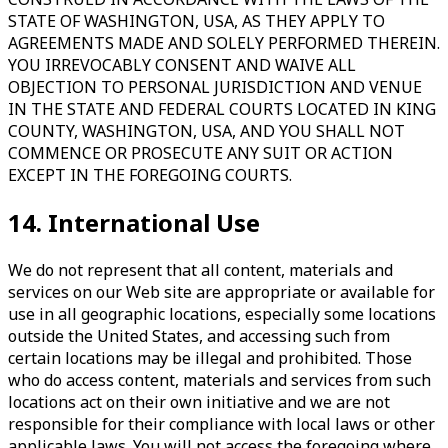
STATE OF WASHINGTON, USA, AS THEY APPLY TO
AGREEMENTS MADE AND SOLELY PERFORMED THEREIN.
YOU IRREVOCABLY CONSENT AND WAIVE ALL
OBJECTION TO PERSONAL JURISDICTION AND VENUE
IN THE STATE AND FEDERAL COURTS LOCATED IN KING
COUNTY, WASHINGTON, USA, AND YOU SHALL NOT
COMMENCE OR PROSECUTE ANY SUIT OR ACTION
EXCEPT IN THE FOREGOING COURTS.
14. International Use
We do not represent that all content, materials and
services on our Web site are appropriate or available for
use in all geographic locations, especially some locations
outside the United States, and accessing such from
certain locations may be illegal and prohibited. Those
who do access content, materials and services from such
locations act on their own initiative and we are not
responsible for their compliance with local laws or other
applicable laws. You will not access the foregoing where