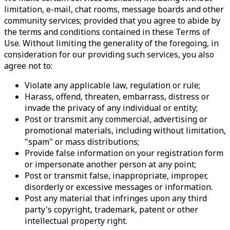
limitation, e-mail, chat rooms, message boards and other
community services; provided that you agree to abide by
the terms and conditions contained in these Terms of
Use. Without limiting the generality of the foregoing, in
consideration for our providing such services, you also
agree not to:
Violate any applicable law, regulation or rule;
Harass, offend, threaten, embarrass, distress or
invade the privacy of any individual or entity;
Post or transmit any commercial, advertising or
promotional materials, including without limitation,
"spam" or mass distributions;
Provide false information on your registration form
or impersonate another person at any point;
Post or transmit false, inappropriate, improper,
disorderly or excessive messages or information.
Post any material that infringes upon any third
party's copyright, trademark, patent or other
intellectual property right.