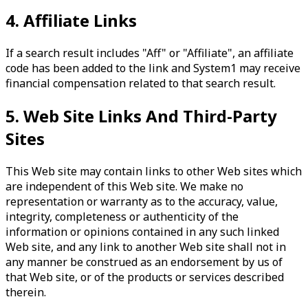
4. Affiliate Links
If a search result includes "Aff" or "Affiliate", an affiliate
code has been added to the link and System1 may receive
financial compensation related to that search result.
5. Web Site Links And Third-Party
Sites
This Web site may contain links to other Web sites which
are independent of this Web site. We make no
representation or warranty as to the accuracy, value,
integrity, completeness or authenticity of the
information or opinions contained in any such linked
Web site, and any link to another Web site shall not in
any manner be construed as an endorsement by us of
that Web site, or of the products or services described
therein.