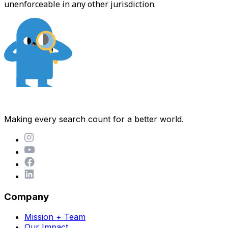
unenforceable in any other jurisdiction.
Making every search count for a better world.
Company
Mission + Team
Our Impact