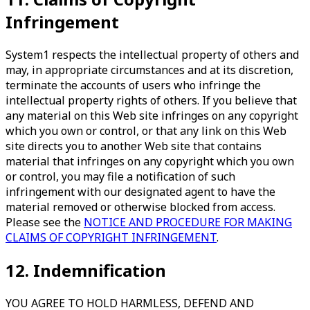
Infringement
System1 respects the intellectual property of others and
may, in appropriate circumstances and at its discretion,
terminate the accounts of users who infringe the
intellectual property rights of others. If you believe that
any material on this Web site infringes on any copyright
which you own or control, or that any link on this Web
site directs you to another Web site that contains
material that infringes on any copyright which you own
or control, you may file a notification of such
infringement with our designated agent to have the
material removed or otherwise blocked from access.
Please see the
NOTICE AND PROCEDURE FOR MAKING
CLAIMS OF COPYRIGHT INFRINGEMENT
.
12. Indemnification
YOU AGREE TO HOLD HARMLESS, DEFEND AND