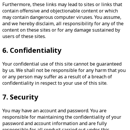
Furthermore, these links may lead to sites or links that
contain offensive and objectionable content or which
may contain dangerous computer viruses. You assume,
and we hereby disclaim, all responsibility for any of the
content on these sites or for any damage sustained by
users of these sites.
6. Confidentiality
Your confidential use of this site cannot be guaranteed
by us. We shall not be responsible for any harm that you
or any person may suffer as a result of a breach of
confidentiality in respect to your use of this site.
7. Security
You may have an account and password. You are
responsible for maintaining the confidentiality of your
password and account information and are fully
responsible for all conduct carried out under this