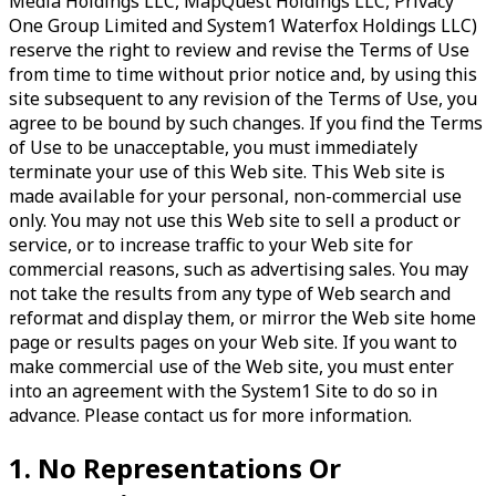
Media Holdings LLC, MapQuest Holdings LLC, Privacy
One Group Limited and System1 Waterfox Holdings LLC)
reserve the right to review and revise the Terms of Use
from time to time without prior notice and, by using this
site subsequent to any revision of the Terms of Use, you
agree to be bound by such changes. If you find the Terms
of Use to be unacceptable, you must immediately
terminate your use of this Web site. This Web site is
made available for your personal, non-commercial use
only. You may not use this Web site to sell a product or
service, or to increase traffic to your Web site for
commercial reasons, such as advertising sales. You may
not take the results from any type of Web search and
reformat and display them, or mirror the Web site home
page or results pages on your Web site. If you want to
make commercial use of the Web site, you must enter
into an agreement with the System1 Site to do so in
advance. Please contact us for more information.
1. No Representations Or