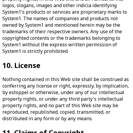
logos, slogans, images and other indicia identifying
System1's products or services are proprietary marks to
System1. The names of companies and products not
owned by System1 and mentioned herein may be the
trademarks of their respective owners. Any use of the
copyrighted contents or the trademarks belonging to
System1 without the express written permission of
System1 is strictly prohibited.
10. License
Nothing contained in this Web site shall be construed as
conferring any license or right, expressly, by implication,
by estoppel or otherwise, under any of our intellectual
property rights, or under any third party's intellectual
property rights, and no part of this Web site may be
reproduced, republished, copied, transmitted, or
distributed in any form or by any means.
11. Claims of Copyright