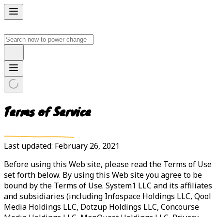
Terms of Service
Last updated: February 26, 2021
Before using this Web site, please read the Terms of Use
set forth below. By using this Web site you agree to be
bound by the Terms of Use. System1 LLC and its affiliates
and subsidiaries (including Infospace Holdings LLC, Qool
Media Holdings LLC, Dotzup Holdings LLC, Concourse