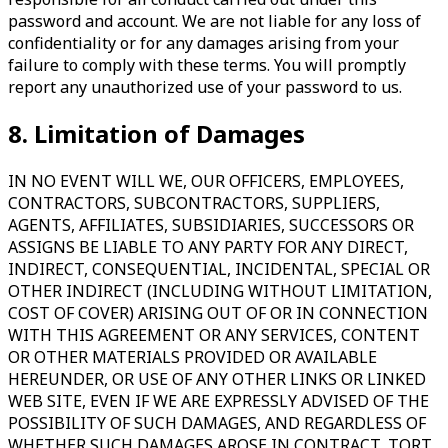
password and account. We are not liable for any loss of
confidentiality or for any damages arising from your
failure to comply with these terms. You will promptly
report any unauthorized use of your password to us.
8. Limitation of Damages
IN NO EVENT WILL WE, OUR OFFICERS, EMPLOYEES,
CONTRACTORS, SUBCONTRACTORS, SUPPLIERS,
AGENTS, AFFILIATES, SUBSIDIARIES, SUCCESSORS OR
ASSIGNS BE LIABLE TO ANY PARTY FOR ANY DIRECT,
INDIRECT, CONSEQUENTIAL, INCIDENTAL, SPECIAL OR
OTHER INDIRECT (INCLUDING WITHOUT LIMITATION,
COST OF COVER) ARISING OUT OF OR IN CONNECTION
WITH THIS AGREEMENT OR ANY SERVICES, CONTENT
OR OTHER MATERIALS PROVIDED OR AVAILABLE
HEREUNDER, OR USE OF ANY OTHER LINKS OR LINKED
WEB SITE, EVEN IF WE ARE EXPRESSLY ADVISED OF THE
POSSIBILITY OF SUCH DAMAGES, AND REGARDLESS OF
WHETHER SUCH DAMAGES AROSE IN CONTRACT, TORT