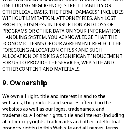
(INCLUDING NEGLIGENCE), STRICT LIABILITY OR
OTHER LEGAL BASIS. THE TERM "DAMAGES" INCLUDES,
WITHOUT LIMITATION, ATTORNEY FEES, ANY LOST
PROFITS, BUSINESS INTERRUPTION AND LOSS OF
PROGRAMS OR OTHER DATA ON YOUR INFORMATION
HANDLING SYSTEM. YOU ACKNOWLEDGE THAT THE
ECONOMIC TERMS OF OUR AGREEMENT REFLECT THE
FOREGOING ALLOCATION OF RISK AND SUCH
ALLOCATION OF RISK IS A SIGNIFICANT INDUCEMENT
FOR US TO PROVIDE THE SERVICES, WEB SITE AND
OTHER CONTENT AND MATERIALS.
9. Ownership
We own all right, title and interest in and to the
websites, the products and services offered on the
websites as well as our logos, tradenames, and
trademarks. All other rights, title and interest (including
all other copyrights, trademarks and other intellectual
property rights) in this Web site and all names, terms,