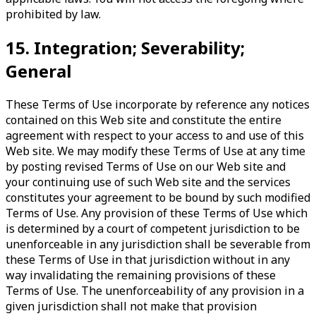
prohibited by law.
15. Integration; Severability;
General
These Terms of Use incorporate by reference any notices
contained on this Web site and constitute the entire
agreement with respect to your access to and use of this
Web site. We may modify these Terms of Use at any time
by posting revised Terms of Use on our Web site and
your continuing use of such Web site and the services
constitutes your agreement to be bound by such modified
Terms of Use. Any provision of these Terms of Use which
is determined by a court of competent jurisdiction to be
unenforceable in any jurisdiction shall be severable from
these Terms of Use in that jurisdiction without in any
way invalidating the remaining provisions of these
Terms of Use. The unenforceability of any provision in a
given jurisdiction shall not make that provision