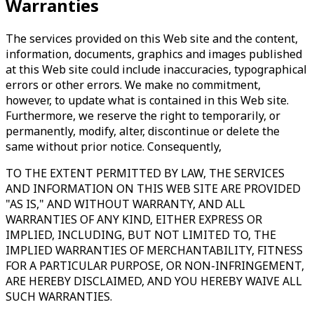
Warranties
The services provided on this Web site and the content,
information, documents, graphics and images published
at this Web site could include inaccuracies, typographical
errors or other errors. We make no commitment,
however, to update what is contained in this Web site.
Furthermore, we reserve the right to temporarily, or
permanently, modify, alter, discontinue or delete the
same without prior notice. Consequently,
TO THE EXTENT PERMITTED BY LAW, THE SERVICES
AND INFORMATION ON THIS WEB SITE ARE PROVIDED
"AS IS," AND WITHOUT WARRANTY, AND ALL
WARRANTIES OF ANY KIND, EITHER EXPRESS OR
IMPLIED, INCLUDING, BUT NOT LIMITED TO, THE
IMPLIED WARRANTIES OF MERCHANTABILITY, FITNESS
FOR A PARTICULAR PURPOSE, OR NON-INFRINGEMENT,
ARE HEREBY DISCLAIMED, AND YOU HEREBY WAIVE ALL
SUCH WARRANTIES.