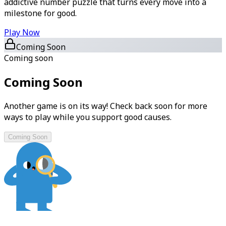
addictive number puzzle that turns every move into a
milestone for good.
Play Now
Coming Soon
Coming soon
Coming Soon
Another game is on its way! Check back soon for more
ways to play while you support good causes.
Coming Soon