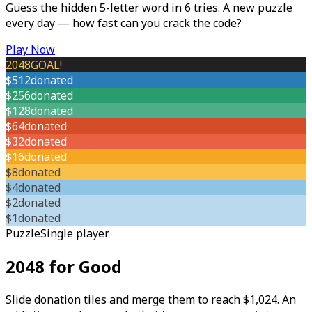
Guess the hidden 5-letter word in 6 tries. A new puzzle
every day — how fast can you crack the code?
Play Now
2048
GOAL!
$512
donated
$256
donated
$128
donated
$64
donated
$32
donated
$16
donated
$8
donated
$4
donated
$2
donated
$1
donated
Puzzle
Single player
2048 for Good
Slide donation tiles and merge them to reach $1,024. An