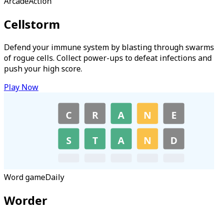
Arcade
Action
Cellstorm
Defend your immune system by blasting through swarms
of rogue cells. Collect power-ups to defeat infections and
push your high score.
Play Now
C
R
A
N
E
S
T
A
N
D
Word game
Daily
Worder