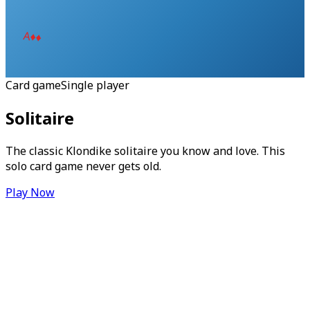
A
♦
♦
Card game
Single player
Solitaire
The classic Klondike solitaire you know and love. This
solo card game never gets old.
Play Now