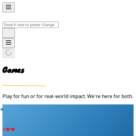
Games
Play for fun or for real-world impact. We're here for both.
♠
♠
A
♥
♥