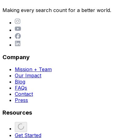
Making every search count for a better world.
Company
Mission + Team
Our Impact
Blog
FAQs
Contact
Press
Resources
Get Started