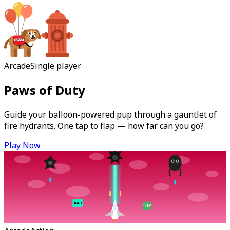
Arcade
Single player
Paws of Duty
Guide your balloon-powered pup through a gauntlet of
fire hydrants. One tap to flap — how far can you go?
Play Now
RAD
+HP